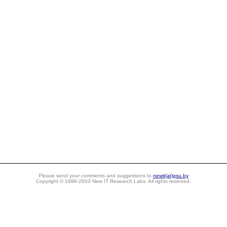
Please send your comments and suggestions to
newit(at)gsu.by
Copyright © 1996-2003 New IT Research Labs. All rights reserved.