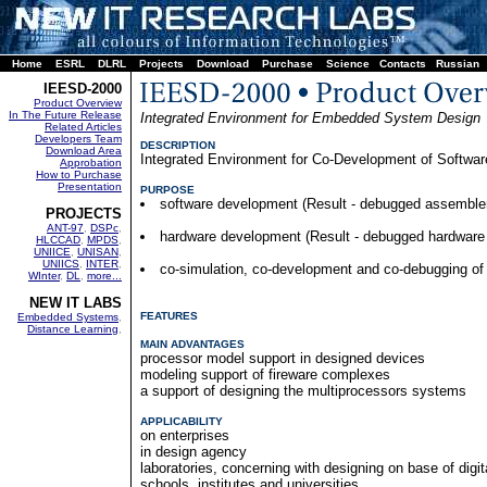
Home
ESRL
DLRL
Projects
Download
Purchase
Science
Contacts
Russian
IEESD-2000
Product Overview
In The Future Release
Integrated Environment for Embedded System Design
Related Articles
Developers Team
DESCRIPTION
Download Area
Integrated Environment for Co-Development of Softw
Approbation
How to Purchase
Presentation
PURPOSE
software development (Result - debugged assemble
PROJECTS
ANT-97
,
DSPc
,
hardware development (Result - debugged hardware 
HLCCAD
,
MPDS
,
UNIICE
,
UNISAN
,
UNIICS
,
INTER
,
co-simulation, co-development and co-debugging of 
WInter
,
DL
,
more...
NEW IT LABS
FEATURES
Embedded Systems
,
Distance Learning
,
MAIN ADVANTAGES
processor model support in designed devices
modeling support of fireware complexes
a support of designing the multiprocessors systems
APPLICABILITY
on enterprises
in design agency
laboratories, concerning with designing on base of digi
schools, institutes and universities