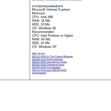
SYSTEM REQUIREMENTS
Microsoft Internet Explorer
Minimum:
CPU: Intel 486
RAM: 16 Mb
HDD: 10 Mb
OS: Windows 95
Recommended:
CPU: Intel Pentium or higher
RAM: 64 Mb
HDD: 10 Mb
OS: Windows NT
SEE ALSO
IEESD-2000 In The Future Release
Articles and Press-releases
IEESD-2000 Developers Team
IEESD-2000 Download Area
IEESD-2000 Approbation
How to Purchase IEESD-2000
presentation