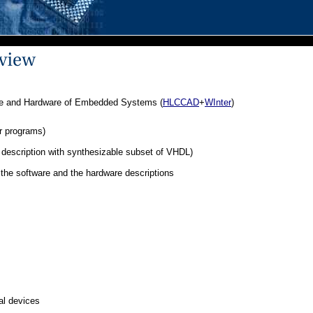
are and Hardware of Embedded Systems (
HLCCAD
+
WInter
)
r programs)
description with synthesizable subset of VHDL)
the software and the hardware descriptions
tal devices