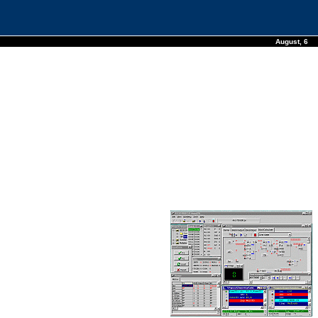
August, 6