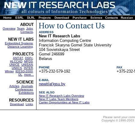
Home
ESRL
DLRL
Projects
Download
Purchase
Science
Contacts
Russian
ABOUT
Overview
,
Team
,
Jobs
,
Contacts,
ADDRESS
New IT Research Labs
NEW IT LABS
Information Computing Centre
Embedded Systems
,
Francisk Skaryna Gomel State University
Distance Learning
,
104 Sovietskaya Street
PROJECTS
Gomel 246699
ANT-97
,
DSPc
,
Belarus
HLCCAD
,
MPDS
,
UNIICE
,
UNISAN
,
PHONE
FAX
UNIICS
,
INTER
,
+375-232-579-192
+375-232-
WInter
,
IEESD-2000
,
DL
,
more...
E-MAIL
SCIENCE
newit(at)gsu.by
Articles
,
Journals
,
Conferences
,
SEE ALSO
Exhibitions
New IT Research Labs Overview
New IT Labs Team Members
RESOURCES
Carrier Opportunities at New IT Labs
Download
,
Links
,
Please send your com
Copyright © 1996-2003 N