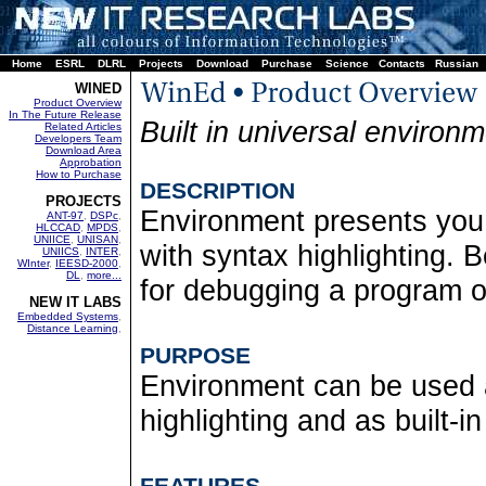
Home
ESRL
DLRL
Projects
Download
Purchase
Science
Contacts
Russian
WINED
Product Overview
In The Future Release
Built in universal environm
Related Articles
Developers Team
Download Area
Approbation
How to Purchase
DESCRIPTION
PROJECTS
Environment presents you a
ANT-97
,
DSPc
,
HLCCAD
,
MPDS
,
UNIICE
,
UNISAN
,
with syntax highlighting. B
UNIICS
,
INTER
,
WInter
,
IEESD-2000
,
DL
,
more...
for debugging a program 
NEW IT LABS
Embedded Systems
,
Distance Learning
,
PURPOSE
Environment can be used a
highlighting and as built-i
FEATURES