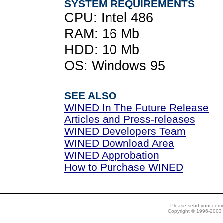
SYSTEM REQUIREMENTS
CPU: Intel 486
RAM: 16 Mb
HDD: 10 Mb
OS: Windows 95
SEE ALSO
WINED In The Future Release
Articles and Press-releases
WINED Developers Team
WINED Download Area
WINED Approbation
How to Purchase WINED
Please send your com
Copyright © 1996-2003 N