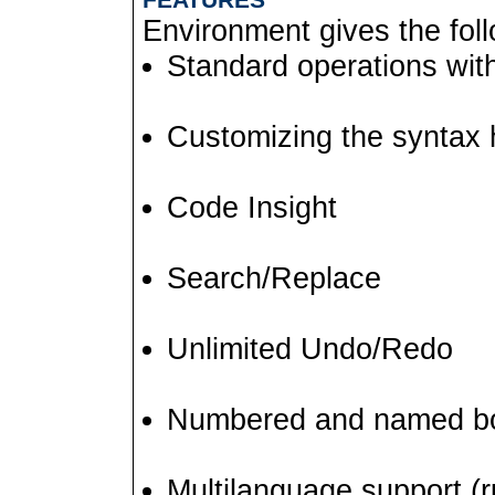
Environment gives the follo
Standard operations wit
Customizing the syntax h
Code Insight
Search/Replace
Unlimited Undo/Redo
Numbered and named b
Multilanguage support (ru