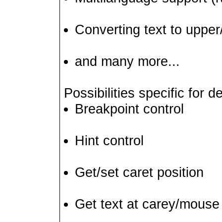
Converting text to upper
and many more...
Possibilities specific for
Breakpoint control
Hint control
Get/set caret position
Get text at carey/mouse