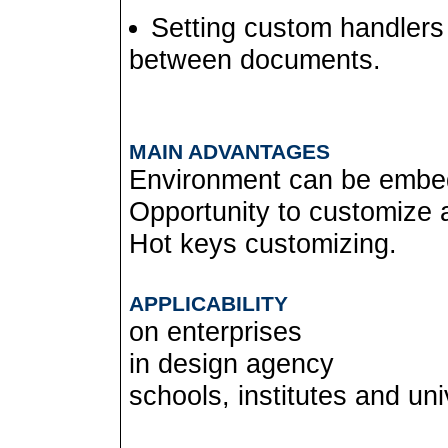
Setting custom handlers
between documents.
MAIN ADVANTAGES
Environment can be embed
Opportunity to customize a 
Hot keys customizing.
APPLICABILITY
on enterprises
in design agency
schools, institutes and uni