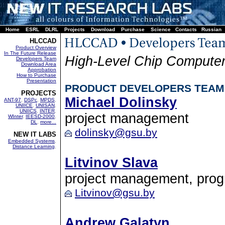
Home
ESRL
DLRL
Projects
Download
Purchase
Science
Contacts
Russian
HLCCAD
Product Overview
In The Future Release
High-Level Chip Computer
Developers Team
Download Area
Approbation
How to Purchase
Presentation
PRODUCT DEVELOPERS TEAM
PROJECTS
Michael Dolinsky
ANT-97
,
DSPc
,
MPDS
,
UNIICE
,
UNISAN
,
UNIICS
,
INTER
,
project management
WInter
,
IEESD-2000
,
DL
,
more...
dolinsky@gsu.by
NEW IT LABS
Embedded Systems
,
Distance Learning
,
Litvinov Slava
project management, pro
Litvinov@gsu.by
Andrew Galatyn