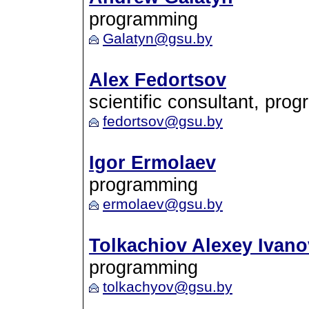
programming
Galatyn@gsu.by
Alex Fedortsov
scientific consultant, pro
fedortsov@gsu.by
Igor Ermolaev
programming
ermolaev@gsu.by
Tolkachiov Alexey Ivano
programming
tolkachyov@gsu.by