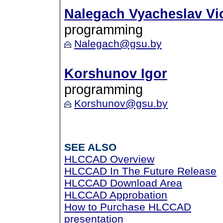
Nalegach Vyacheslav Vi
programming
Nalegach@gsu.by
Korshunov Igor
programming
Korshunov@gsu.by
SEE ALSO
HLCCAD Overview
HLCCAD In The Future Release
HLCCAD Download Area
HLCCAD Approbation
How to Purchase HLCCAD
presentation