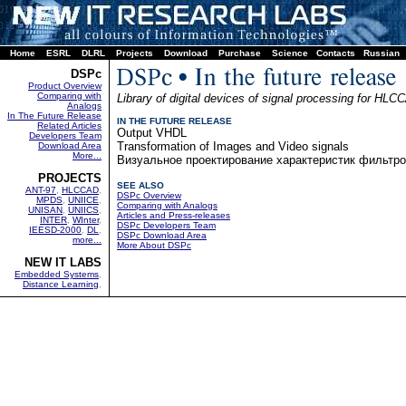
Home
ESRL
DLRL
Projects
Download
Purchase
Science
Contacts
Russian
DSPc
Product Overview
Comparing with
Library of digital devices of signal processing for HLC
Analogs
In The Future Release
IN THE FUTURE RELEASE
Related Articles
Output VHDL
Developers Team
Transformation of Images and Video signals
Download Area
More...
Визуальное проектирование характеристик фильтр
PROJECTS
SEE ALSO
ANT-97
,
HLCCAD
,
DSPc Overview
MPDS
,
UNIICE
,
Comparing with Analogs
UNISAN
,
UNIICS
,
Articles and Press-releases
INTER
,
WInter
,
DSPc Developers Team
IEESD-2000
,
DL
,
DSPc Download Area
more...
More About DSPc
NEW IT LABS
Embedded Systems
,
Distance Learning
,