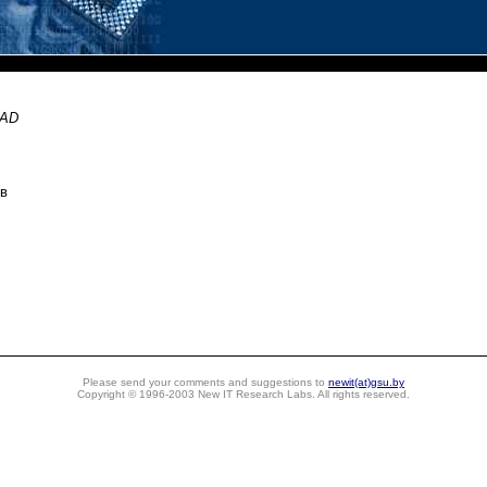
CAD
ов
Please send your comments and suggestions to
newit(at)gsu.by
Copyright © 1996-2003 New IT Research Labs. All rights reserved.